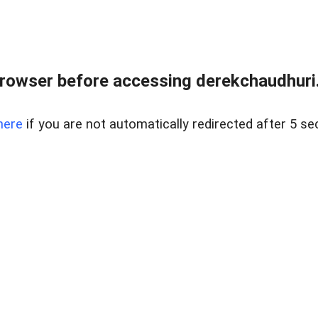
rowser before accessing derekchaudhuri.
here
if you are not automatically redirected after 5 se