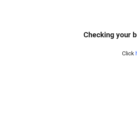
Checking your b
Click