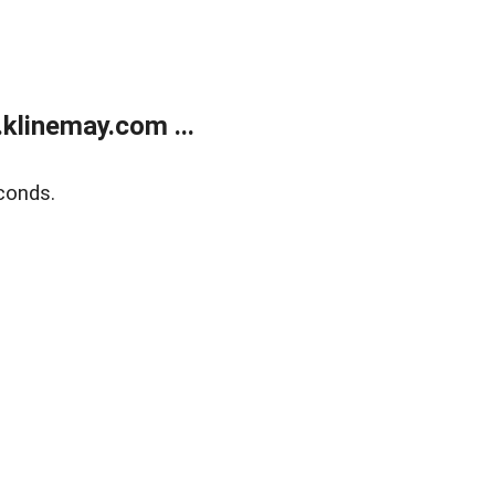
klinemay.com ...
conds.