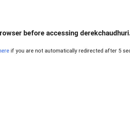
rowser before accessing derekchaudhuri.
here
if you are not automatically redirected after 5 se