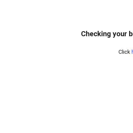
Checking your b
Click