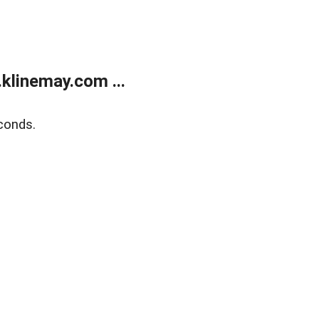
klinemay.com ...
conds.