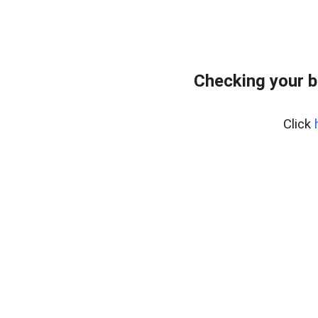
Checking your b
Click