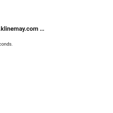
klinemay.com ...
conds.