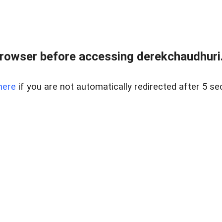
rowser before accessing derekchaudhuri.
here
if you are not automatically redirected after 5 se